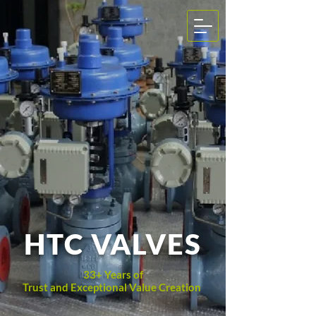
HTC VALVES
33+ Years of
Trust and Exceptional Value Creation