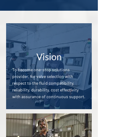
Vision
To become one-stop solutions
provider, for valve selection with
respect to the fluid compatibility,
reliability, durability, cost effectivity
with assurance of continuous support.