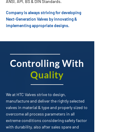
ANSI, API, BS & DIN Standards.
Company is always striving for developing
Next-Generation Valves by innovating &
implementing appropriate designs.
Controlling With
Quality
We at HTC Valves strive to design,
manufacture and deliver the rightly selected
valves in material & type and properly sized to
overcome all process parameters in all
extreme conditions considering safety factor
with durability, also after sales spare and