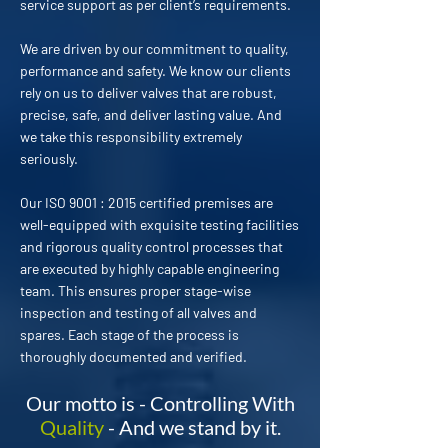
service support as per client’s requirements.
We are driven by our commitment to quality,
performance and safety. We know our clients
rely on us to deliver valves that are robust,
precise, safe, and deliver lasting value. And
we take this responsibility extremely
seriously.
Our ISO 9001 : 2015 certified premises are
well-equipped with exquisite testing facilities
and rigorous quality control processes that
are executed by highly capable engineering
team. This ensures proper stage-wise
inspection and testing of all valves and
spares. Each stage of the process is
thoroughly documented and verified.
Our motto is - Controlling With
Quality
- And we stand by it.