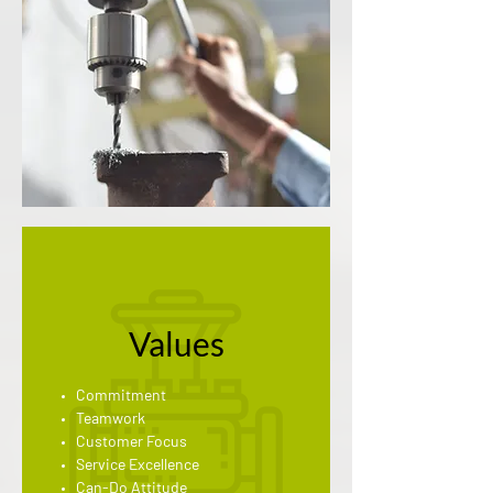
Values
Commitment
Teamwork
Customer Focus
Service Excellence
Can-Do Attitude