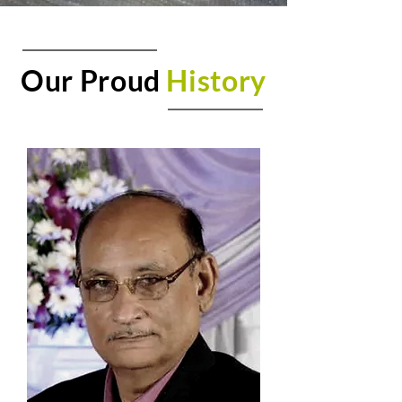
Our Proud
History