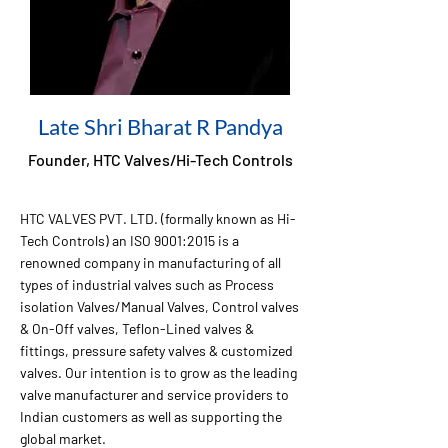
Late Shri Bharat R Pandya
Founder, HTC Valves/Hi-Tech Controls
HTC VALVES PVT. LTD. (formally known as Hi-
Tech Controls) an ISO 9001:2015 is a
renowned company in manufacturing of all
types of industrial valves such as Process
isolation Valves/Manual Valves, Control valves
& On-Off valves, Teflon-Lined valves &
fittings, pressure safety valves & customized
valves. Our intention is to grow as the leading
valve manufacturer and service providers to
Indian customers as well as supporting the
global market.