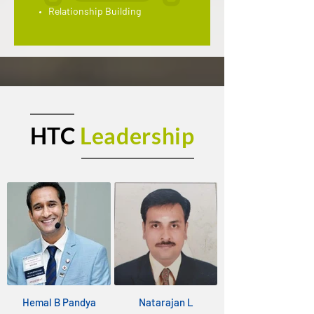
Relationship Building
HTC
Leadership
Hemal B Pandya
Natarajan L