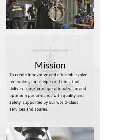
Mission
To create innovative and affordable valve
technology for all types of fluids, that
delivers long-term operational value and
optimum performance with quality and
safety, supported by our world-class
services and spares.