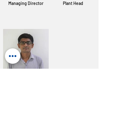
Managing Director
Plant Head
Mahesh Rajput
Accounts