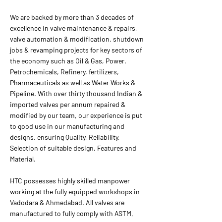
We are backed by more than 3 decades of
excellence in valve maintenance & repairs,
valve automation & modification, shutdown
jobs & revamping projects for key sectors of
the economy such as Oil & Gas, Power,
Petrochemicals, Refinery, fertilizers,
Pharmaceuticals as well as Water Works &
Pipeline. With over thirty thousand Indian &
imported valves per annum repaired &
modified by our team, our experience is put
to good use in our manufacturing and
designs, ensuring Quality, Reliability,
Selection of suitable design, Features and
Material.
HTC possesses highly skilled manpower
working at the fully equipped workshops in
Vadodara & Ahmedabad. All valves are
manufactured to fully comply with ASTM,