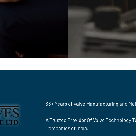
33+ Years of Valve Manufacturing and Ma
A Trusted Provider Of Valve Technology 
Companies of India.