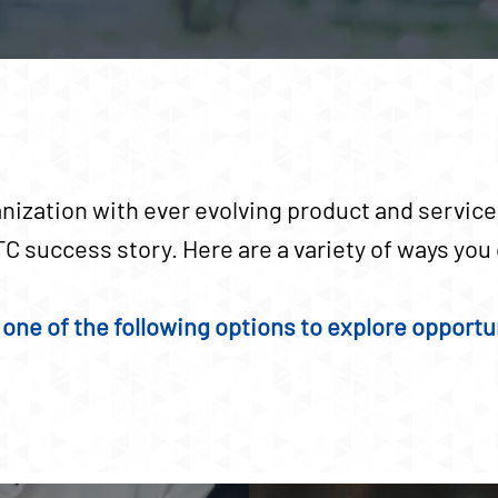
nization with ever evolving product and services
C success story. Here are a variety of ways yo
one of the following options to explore opportun