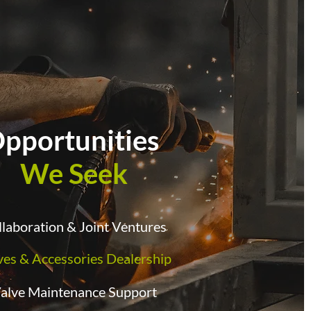
pportunities
We Seek
laboration & Joint Ventures
ves & Accessories Dealership
alve Maintenance Support