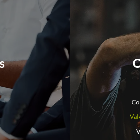
es
O
Col
Val
V