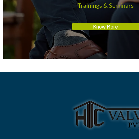
Trainings & Seminars
Know More