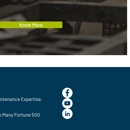
Know More
intenance Expertise.
To Many Fortune 500