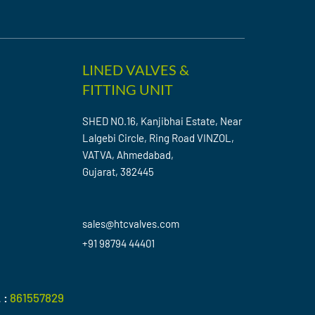
LINED VALVES &
FITTING UNIT
SHED NO.16, Kanjibhai Estate, Near
Lalgebi Circle, Ring Road VINZOL,
VATVA, Ahmedabad,
Gujarat, 382445
sales@htcvalves.com
+91 98794 44401
 :
861557829