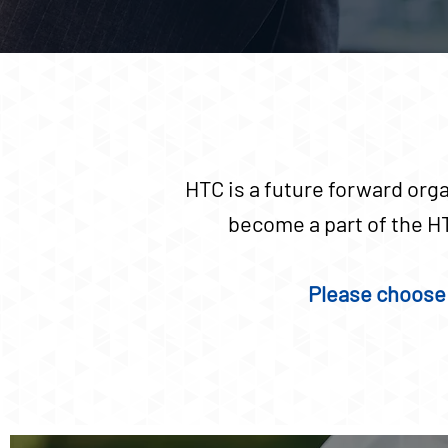
HTC is a future forward orga
become a part of the HT
Please choose 