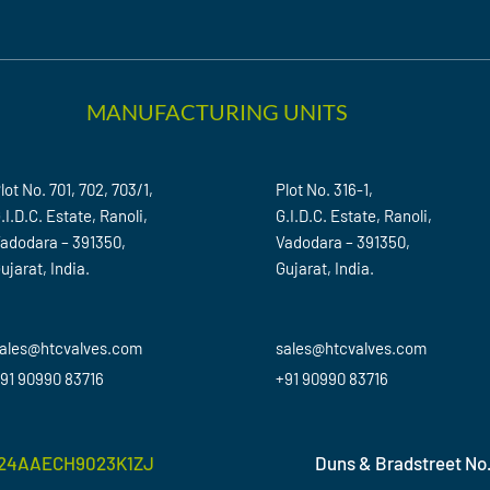
MANUFACTURING UNITS
lot No. 701, 702, 703/1,
Plot No. 316-1,
.I.D.C. Estate, Ranoli,
G.I.D.C. Estate, Ranoli,
adodara – 391350,
Vadodara – 391350,
ujarat, India.
Gujarat, India.
ales@htcvalves.com
sales@htcvalves.com
91 90990 83716
+91 90990 83716
24AAECH9023K1ZJ
Duns & Bradstreet No.