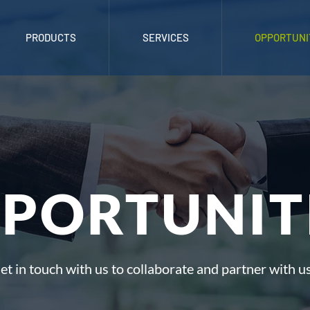
PRODUCTS
SERVICES
OPPORTUNI
PORTUNIT
et in touch with us to collaborate and partner with us