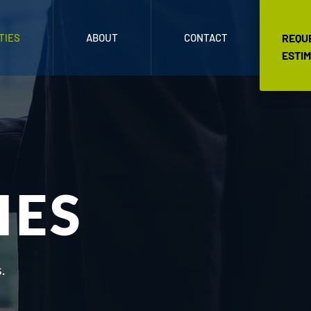
TIES
ABOUT
CONTACT
REQU
ESTI
IES
.