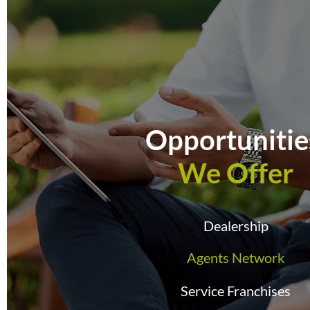
Opportuniti
We Offer
Dealership
Agents Network
Service Franchises