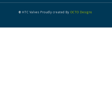
©
HTC Valves
Proudly created
By
OCTO Designs