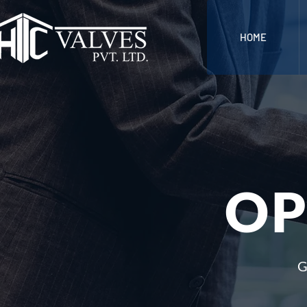
HOME
OP
G