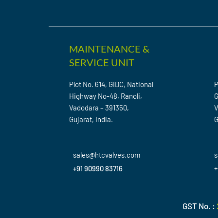
MAINTENANCE &
SERVICE UNIT
Plot No. 614, GIDC, National
P
Highway No-48, Ranoli,
G
Vadodara – 391350,
V
Gujarat, India.
G
sales@htcvalves.com
s
+91 90990 83716
+
GST No. :