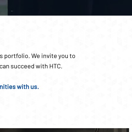
 portfolio. We invite you to
u can succeed with HTC.
ities with us.