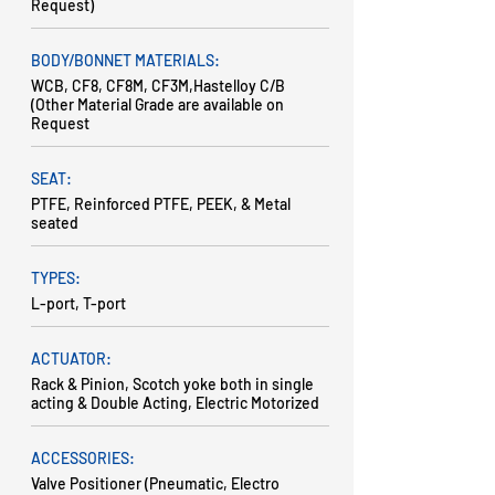
Request)
BODY/BONNET MATERIALS:
WCB, CF8, CF8M, CF3M,Hastelloy C/B
(Other Material Grade are available on
Request
SEAT:
PTFE, Reinforced PTFE, PEEK, & Metal
seated
TYPES:
L-port, T-port
ACTUATOR:
Rack & Pinion, Scotch yoke both in single
acting & Double Acting, Electric Motorized
ACCESSORIES:
Valve Positioner (Pneumatic, Electro