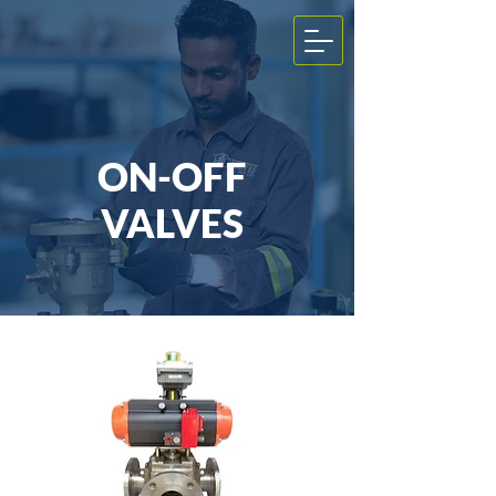
ON-OFF
VALVES