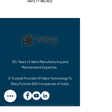
SAFETY VALVES
33+ Years of Valve Manufacturing and
Maintenance Expertise.
A Trusted Provider Of Valve Technology To
Many Fortune 500 Companies of India.