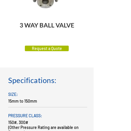
3 WAY BALL VALVE
Request a Quote
Specifications:
SIZE:
15mm to 150mm
PRESSURE CLASS:
150#, 300#
(Other Pressure Rating are available on