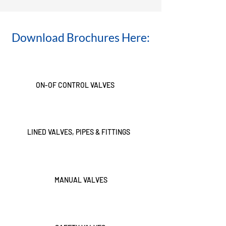
Download Brochures Here:
ON-OF CONTROL VALVES
LINED VALVES, PIPES & FITTINGS
MANUAL VALVES