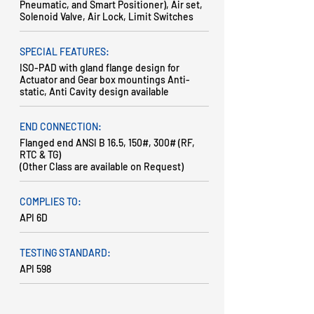
Pneumatic, and Smart Positioner), Air set,
Solenoid Valve, Air Lock, Limit Switches
SPECIAL FEATURES:
ISO-PAD with gland flange design for
Actuator and Gear box mountings Anti-
static, Anti Cavity design available
END CONNECTION:
Flanged end ANSI B 16.5, 150#, 300# (RF,
RTC & TG)
(Other Class are available on Request)
COMPLIES TO:
API 6D
TESTING STANDARD:
API 598