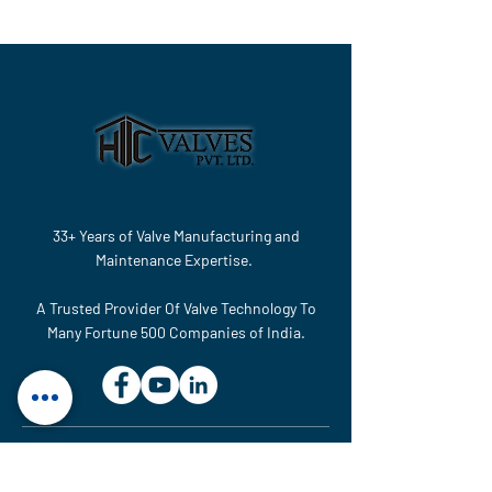
33+ Years of Valve Manufacturing and
Maintenance Expertise.
A Trusted Provider Of Valve Technology To
Many Fortune 500 Companies of India.
MAINTENANCE & SERVICE UNIT