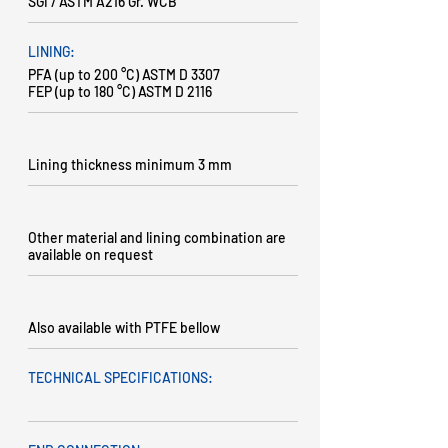
SGI / ASTM A216 Gr. WCB
LINING:
PFA (up to 200 °C) ASTM D 3307
FEP (up to 180 °C) ASTM D 2116
Lining thickness minimum 3 mm
Other material and lining combination are
available on request
Also available with PTFE bellow
TECHNICAL SPECIFICATIONS: