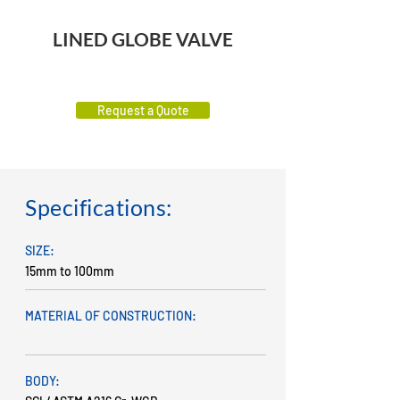
LINED GLOBE VALVE
Request a Quote
Specifications:
SIZE:
15mm to 100mm
MATERIAL OF CONSTRUCTION:
BODY: