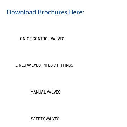
Download Brochures Here:
ON-OF CONTROL VALVES
LINED VALVES, PIPES & FITTINGS
MANUAL VALVES
SAFETY VALVES