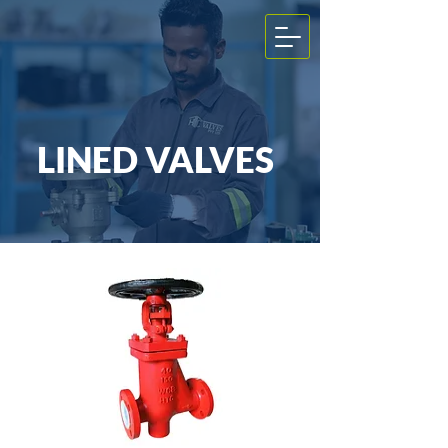
LINED VALVES