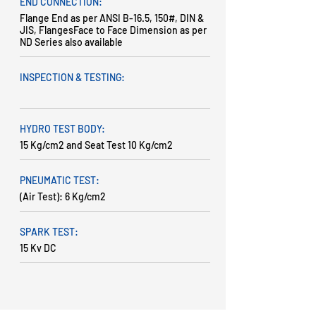
END CONNECTION:
Flange End as per ANSI B-16.5, 150#, DIN &
JIS, FlangesFace to Face Dimension as per
ND Series also available
INSPECTION & TESTING:
HYDRO TEST BODY:
15 Kg/cm2 and Seat Test 10 Kg/cm2
PNEUMATIC TEST:
(Air Test): 6 Kg/cm2
SPARK TEST:
15 Kv DC