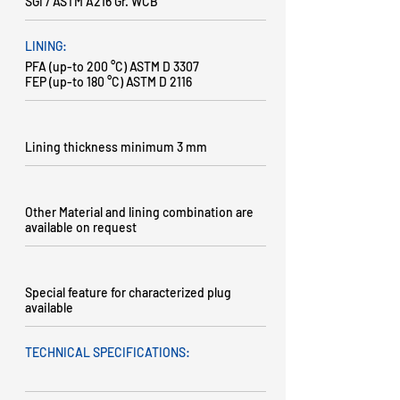
SGI / ASTM A216 Gr. WCB
LINING:
PFA (up-to 200 °C) ASTM D 3307
FEP (up-to 180 °C) ASTM D 2116
Lining thickness minimum 3 mm
Other Material and lining combination are
available on request
Special feature for characterized plug
available
TECHNICAL SPECIFICATIONS: