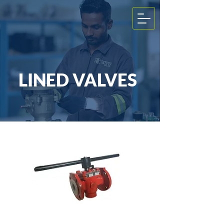
LINED VALVES