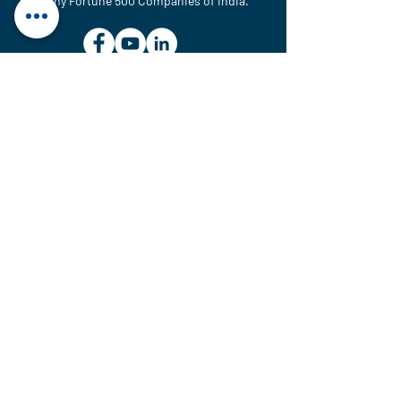
Many Fortune 500 Companies of India.
MAINTENANCE & SERVICE UNIT
Plot No. 614, GIDC, National
Highway No-48, Ranoli,
Vadodara – 391350, Gujarat,
India.
sales@htcvalves.com
+91 90990 83716
MANUFACTURING UNITS
Plot No. 701, 702, 703/1,
G.I.D.C. Estate, Ranoli,
Vadodara – 391350,
Gujarat, India.