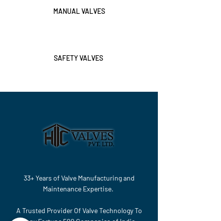
MANUAL VALVES
SAFETY VALVES
33+ Years of Valve Manufacturing and
Maintenance Expertise.
A Trusted Provider Of Valve Technology To