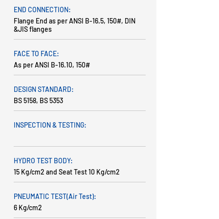
END CONNECTION:
Flange End as per ANSI B-16.5, 150#, DIN
&JIS flanges
FACE TO FACE:
As per ANSI B-16.10, 150#
DESIGN STANDARD:
BS 5158, BS 5353
INSPECTION & TESTING:
HYDRO TEST BODY:
15 Kg/cm2 and Seat Test 10 Kg/cm2
PNEUMATIC TEST(Air Test):
6 Kg/cm2