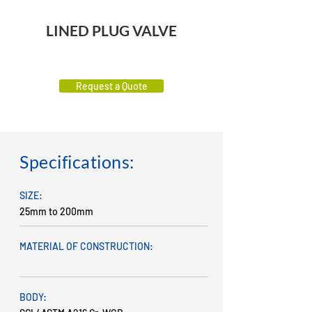
LINED PLUG VALVE
Request a Quote
Specifications:
SIZE:
25mm to 200mm
MATERIAL OF CONSTRUCTION:
BODY: