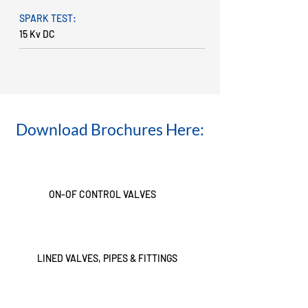
SPARK TEST:
15 Kv DC
Download Brochures Here:
ON-OF CONTROL VALVES
LINED VALVES, PIPES & FITTINGS