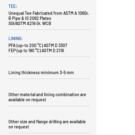
TEE:
Unequal Tee Fabricated from ASTM A 106Gr.
B Pipe & IS 2062 Plates
SGI/ASTM A216 Gr. WCB
LINING:
PFA (up-to 200 °C) ASTM D 3307
FEP (up to 180 °C) ASTM D 2116
Lining thickness minimum 3-5 mm
Other material and lining combination are
available on request
Other size and flange drilling are available
on request