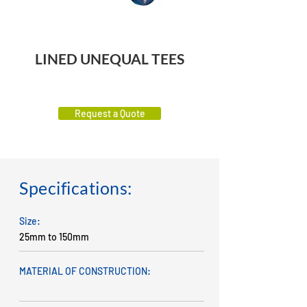
LINED UNEQUAL TEES
Request a Quote
Specifications:
Size:
25mm to 150mm
MATERIAL OF CONSTRUCTION: