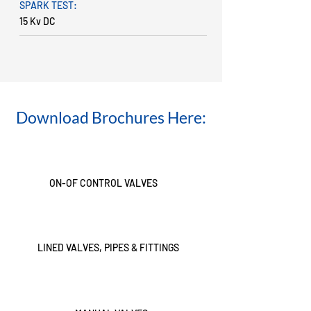
SPARK TEST:
15 Kv DC
Download Brochures Here:
ON-OF CONTROL VALVES
LINED VALVES, PIPES & FITTINGS