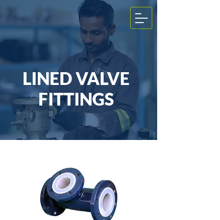
LINED VALVE
FITTINGS