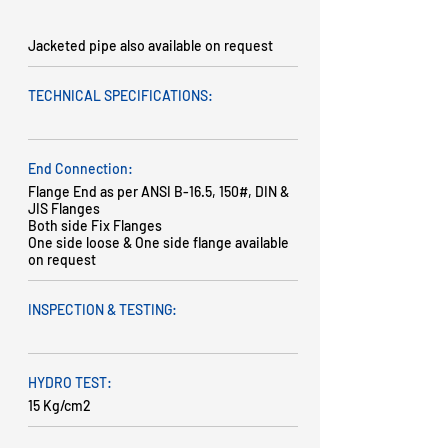
Jacketed pipe also available on request
TECHNICAL SPECIFICATIONS:
End Connection:
Flange End as per ANSI B-16.5, 150#, DIN &
JIS Flanges
Both side Fix Flanges
One side loose & One side flange available
on request
INSPECTION & TESTING:
HYDRO TEST:
15 Kg/cm2