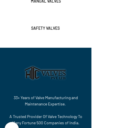
MANUAL VALVES
SAFETY VALVES
33+ Years of Valve Manufacturing and
Maintenance Expertise.
A Trusted Provider Of Valve Technology To
Many Fortune 500 Companies of India.