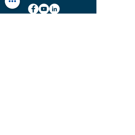
MAINTENANCE & SERVICE UNIT
Plot No. 614, GIDC, National
Highway No-48, Ranoli,
Vadodara – 391350, Gujarat,
India.
sales@htcvalves.com
+91 90990 83716
MANUFACTURING UNITS
Plot No. 701, 702, 703/1,
G.I.D.C. Estate, Ranoli,
Vadodara – 391350,
Gujarat, India.