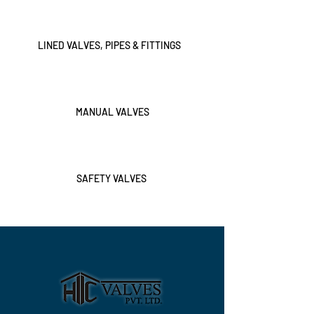
LINED VALVES, PIPES & FITTINGS
MANUAL VALVES
SAFETY VALVES