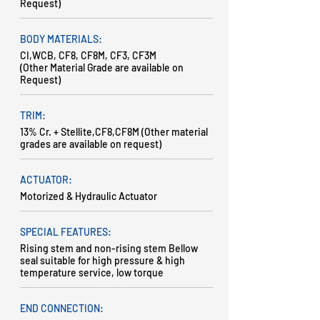
Request)
BODY MATERIALS:
CI,WCB, CF8, CF8M, CF3, CF3M
(Other Material Grade are available on
Request)
TRIM:
13% Cr. + Stellite,CF8,CF8M (Other material
grades are available on request)
ACTUATOR:
Motorized & Hydraulic Actuator
SPECIAL FEATURES:
Rising stem and non-rising stem Bellow
seal suitable for high pressure & high
temperature service, low torque
END CONNECTION: