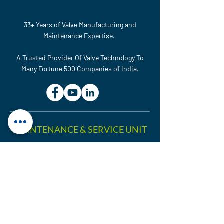
33+ Years of Valve Manufacturing and
Maintenance Expertise.
A Trusted Provider Of Valve Technology To
Many Fortune 500 Companies of India.
MAINTENANCE & SERVICE UNIT
Plot No. 614, GIDC, National
Highway No-48, Ranoli,
Vadodara – 391350, Gujarat,
India.
sales@htcvalves.com
+91 90990 83716