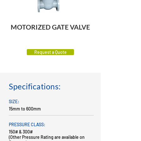
MOTORIZED GATE VALVE
Request a Quote
Specifications:
SIZE:
15mm to 600mm
PRESSURE CLASS:
150# & 300#
(Other Pressure Rating are available on