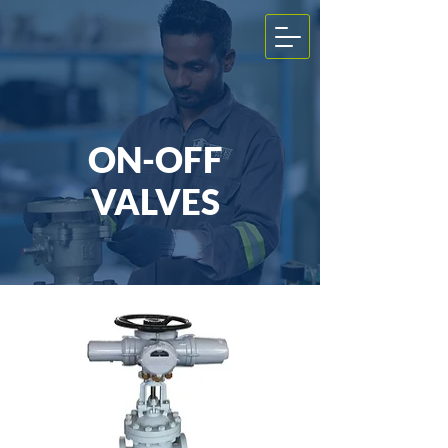
ON-OFF
VALVES