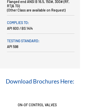
Flanged end ANSI B 16.5, 150#, 300# (RF,
RTj& TG)
(Other Class are available on Request)
COMPLIES TO:
API 600 / BS 1414
TESTING STANDARD:
API 598
Download Brochures Here:
ON-OF CONTROL VALVES