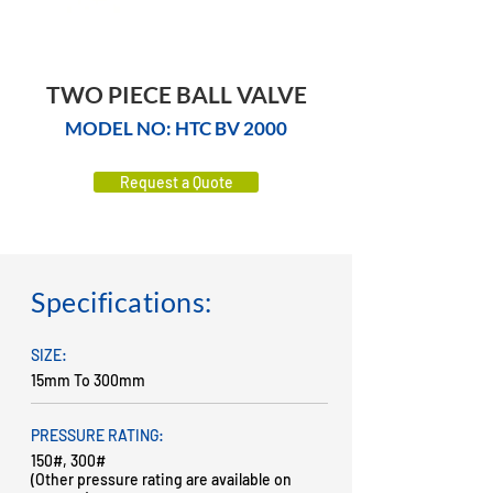
TWO PIECE BALL VALVE
MODEL NO: HTC BV 2000
Request a Quote
Specifications:
SIZE:
15mm To 300mm
PRESSURE RATING:
150#, 300#
(Other pressure rating are available on