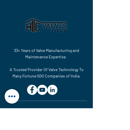
33+ Years of Valve Manufacturing and
Maintenance Expertise.
A Trusted Provider Of Valve Technology To
Many Fortune 500 Companies of India.
MAINTENANCE & SERVICE UNIT
Plot No. 614, GIDC, National
Highway No-48, Ranoli,