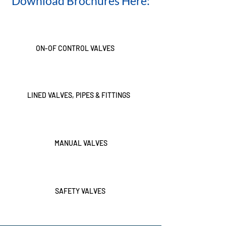
Download Brochures Here:
ON-OF CONTROL VALVES
LINED VALVES, PIPES & FITTINGS
MANUAL VALVES
SAFETY VALVES