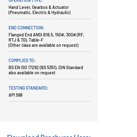
OPERATION TYPE:
Hand Lever, Gearbox & Actuator
(Pneumatic, Electric & Hydraulic)
END CONNECTION:
Flanged End ANSI B16.5, 150#, 300# (RF,
RTJ & TG), Table-F
(Other class are available on request)
COMPLIES TO:
BS EN ISO 17292 (BS 5351), DIN Standard
also available on request
TESTING STANDARD:
API 598