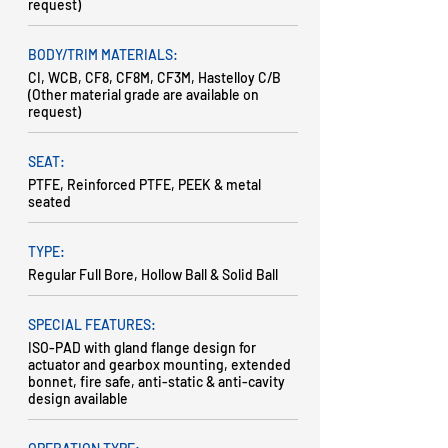
request)
BODY/TRIM MATERIALS:
CI, WCB, CF8, CF8M, CF3M, Hastelloy C/B
(Other material grade are available on
request)
SEAT:
PTFE, Reinforced PTFE, PEEK & metal
seated
TYPE:
Regular Full Bore, Hollow Ball & Solid Ball
SPECIAL FEATURES:
ISO-PAD with gland flange design for
actuator and gearbox mounting, extended
bonnet, fire safe, anti-static & anti-cavity
design available