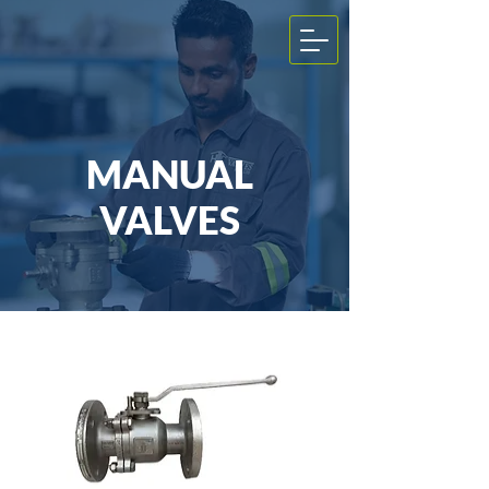
MANUAL
VALVES